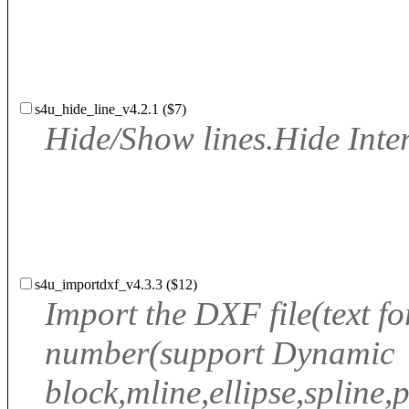
s4u_hide_line_v4.2.1 ($7)
Hide/Show lines.Hide Inter
s4u_importdxf_v4.3.3 ($12)
Import the DXF file(text f
number(support Dynamic
block,mline,ellipse,spline,po