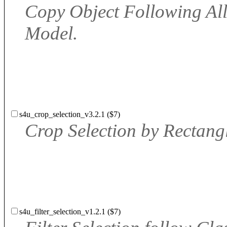
Copy Object Following All
Model.
s4u_crop_selection_v3.2.1 ($7)
Crop Selection by Rectangl
s4u_filter_selection_v1.2.1 ($7)