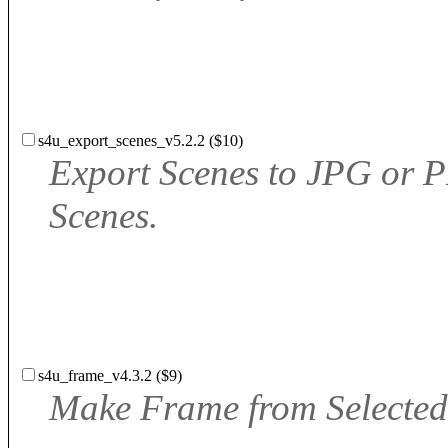
s4u_export_scenes_v5.2.2 ($10)
Export Scenes to JPG or
Scenes.
s4u_frame_v4.3.2 ($9)
Make Frame from Selected