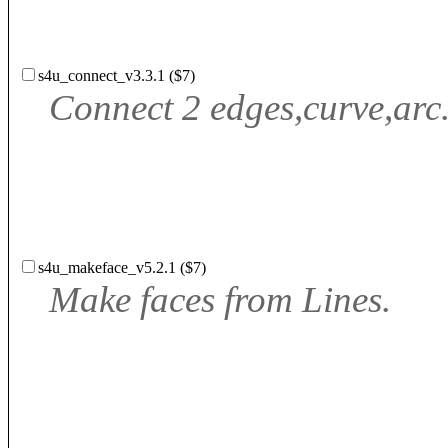
s4u_connect_v3.3.1 ($7)
Connect 2 edges,curve,arc.
s4u_makeface_v5.2.1 ($7)
Make faces from Lines.