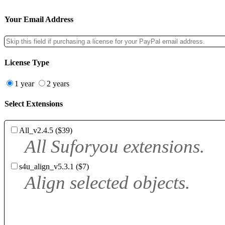
Your Email Address
License Type
1 year
2 years
Select Extensions
All_v2.4.5 ($39)
All Suforyou extensions.
s4u_align_v5.3.1 ($7)
Align selected objects.