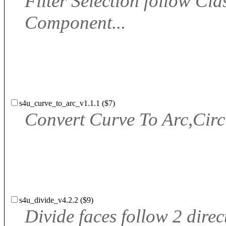
Filter Selection follow Cla
Component...
s4u_curve_to_arc_v1.1.1 ($7)
Convert Curve To Arc,Circ
s4u_divide_v4.2.2 ($9)
Divide faces follow 2 direc