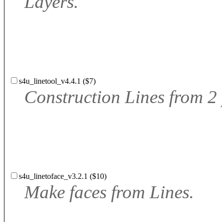
Layers.
s4u_linetool_v4.4.1 ($7)
Construction Lines from 2
s4u_linetoface_v3.2.1 ($10)
Make faces from Lines.