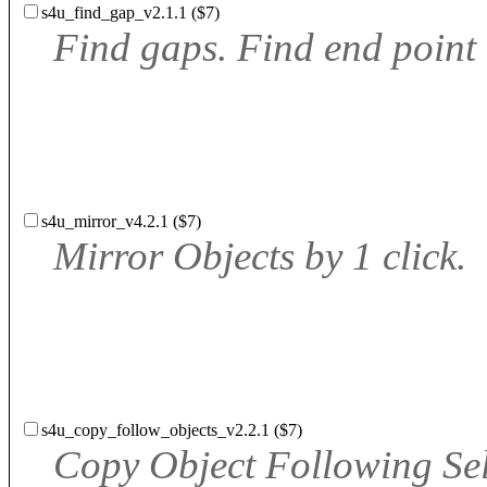
s4u_find_gap_v2.1.1 ($7)
Find gaps. Find end point
s4u_mirror_v4.2.1 ($7)
Mirror Objects by 1 click.
s4u_copy_follow_objects_v2.2.1 ($7)
Copy Object Following Se