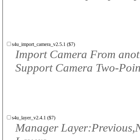
s4u_import_camera_v2.5.1 ($7)
Import Camera From anothe
Support Camera Two-Point
s4u_layer_v2.4.1 ($7)
Manager Layer:Previous,Ne